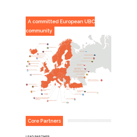
A committed European UBC
community
Core Partners
LEAD PARTNER