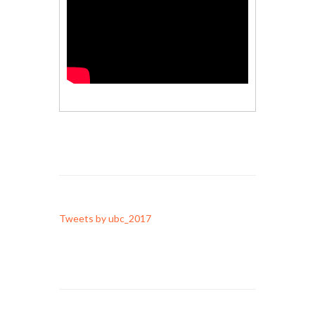
Tweets by ubc_2017