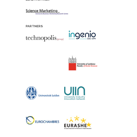
PARTNERS