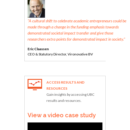
the UK is
"A cultural shift to celebrate academic entrepreneurs could be
nnovative
made through a change in the funding emphasis towards
ty life."
demonstrated societal impact transfer and give those
researchers extra points for demonstrated impact in society."
Eric Claassen
CEO & Statutory Director, Vironovative BV
ACCESS RESULTS AND
RESOURCES
Gain insights by accessing UBC
results and resources.
View a video case study