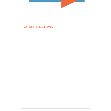
LATEST BLOG NEWS