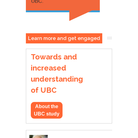
Learn more and get engaged
Towards and
increased
understanding
of UBC
About the
UBC study